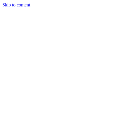
Skip to content