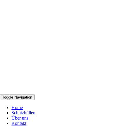
Toggle Navigation
Home
Schutzhüllen
Über uns
Kontakt