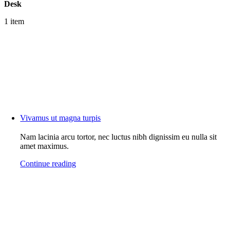
Desk
1 item
Vivamus ut magna turpis
Nam lacinia arcu tortor, nec luctus nibh dignissim eu nulla sit
amet maximus.
Continue reading