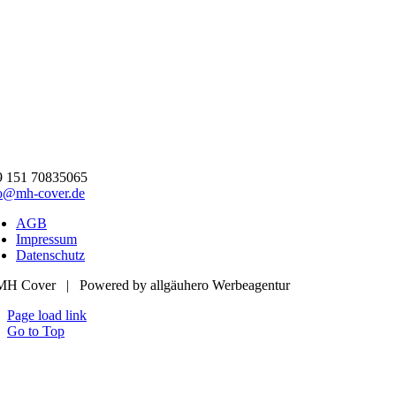
9 151 70835065
fo@mh-cover.de
AGB
Impressum
Datenschutz
MH Cover | Powered by allgäuhero Werbeagentur
Page load link
Go to Top