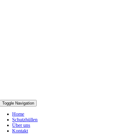
Toggle Navigation
Home
Schutzhüllen
Über uns
Kontakt