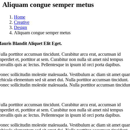
Aliquam congue semper metus
Home
Creative
Design
Aliquam congue semper metus
auris Blandit Aliquet Elit Eget.
ulla porttitor accumsan tincidunt. Curabitur arcu erat, accumsan id
mperdiet et, porttitor at sem. Curabitur non nulla sit amet nisl tempus
onvallis quis ac lectus. Pellentesque in ipsum id orci porta dapibus.
onec sollicitudin molestie malesuada. Vestibulum ac diam sit amet qua
ehicula elementum sed sit amet dui. Nulla porttitor accumsan tincidunt.
onec sollicitudin molestie malesuada. Nulla porttitor accumsan tincidun
ulla porttitor accumsan tincidunt. Curabitur arcu erat, accumsan id
mperdiet et, porttitor at sem. Curabitur non nulla sit amet nisl tempus
onvallis quis ac lectus. Pellentesque in ipsum id orci porta dapibus.
onec sollicitudin molestie malesuada. Vestibulum ac diam sit amet qua