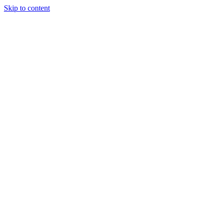
Skip to content