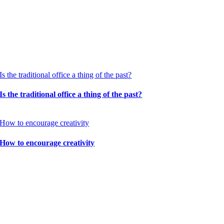
Is the traditional office a thing of the past?
Is the traditional office a thing of the past?
How to encourage creativity
How to encourage creativity