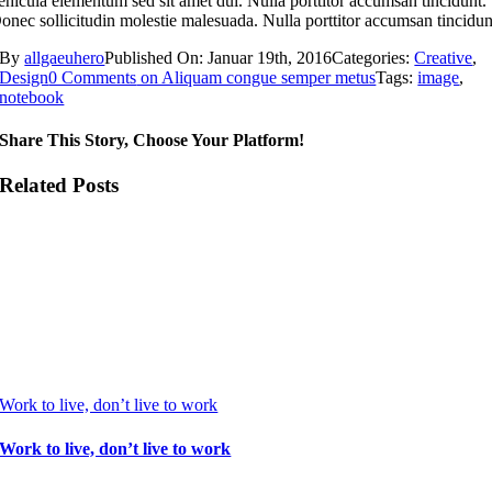
ehicula elementum sed sit amet dui. Nulla porttitor accumsan tincidunt.
onec sollicitudin molestie malesuada. Nulla porttitor accumsan tincidun
By
allgaeuhero
Published On: Januar 19th, 2016
Categories:
Creative
,
Design
0 Comments
on Aliquam congue semper metus
Tags:
image
,
notebook
Share This Story, Choose Your Platform!
Related Posts
Work to live, don’t live to work
Work to live, don’t live to work