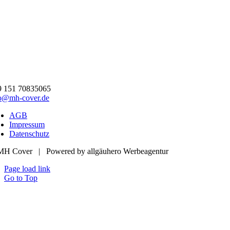
9 151 70835065
fo@mh-cover.de
AGB
Impressum
Datenschutz
MH Cover | Powered by allgäuhero Werbeagentur
Page load link
Go to Top